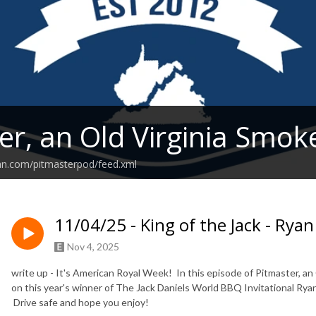
er, an Old Virginia Smok
an.com/pitmasterpod/feed.xml
11/04/25 - King of the Jack - Ryan
Nov 4, 2025
write up - It's American Royal Week! In this episode of Pitmaster, a
on this year's winner of The Jack Daniels World BBQ Invitational Ryan
Drive safe and hope you enjoy!