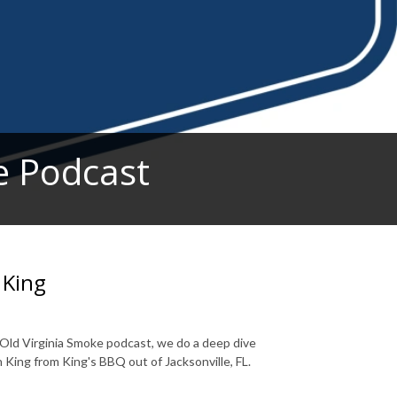
e Podcast
 King
n Old Virginia Smoke podcast, we do a deep dive
 King from King's BBQ out of Jacksonville, FL.