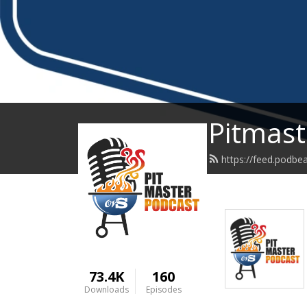
Pitmast
https://feed.podbe
73.4K
160
Downloads
Episodes