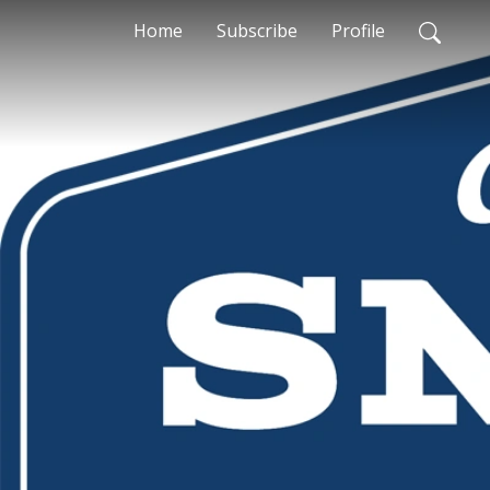
Home
Subscribe
Profile