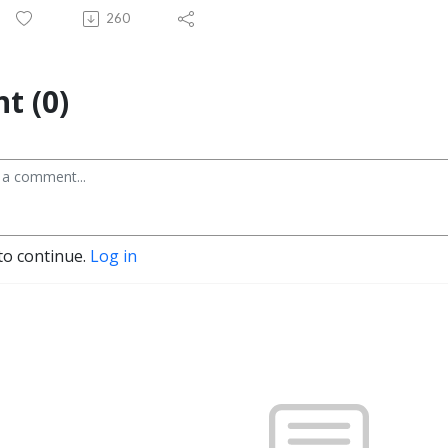
260
t (0)
to continue.
Log in