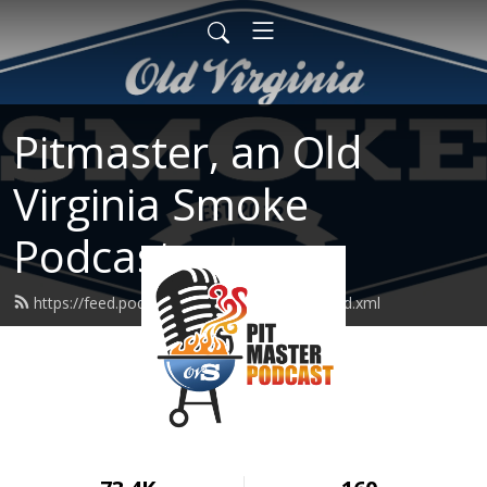
Pitmaster, an Old
Virginia Smoke
Podcast
https://feed.podbean.com/pitmasterpod/feed.xml