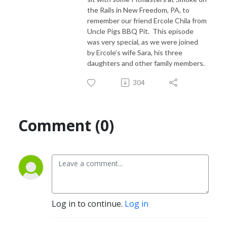
the Rails in New Freedom, PA, to
remember our friend Ercole Chila from
Uncle Pigs BBQ Pit. This episode
was very special, as we were joined
by Ercole’s wife Sara, his three
daughters and other family members.
304
Comment (0)
Log in to continue.
Log in