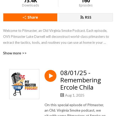
73.4K
160
Downloads
Episodes
Share
RSS
Welcome to Pitmaster, an Old Virginia Smoke Podcast. Each episode, 
OVS Pitmaster Luke Darnell will deconstruct world-class pitmasters to 
extract the tactics, tools, and routines you can use at home in your 
backyard and in the competition BBQ world. This includes morning 
Show more >>
routines, habits, tricks, and much more. Find out what’s challenged the 
world’s best pitmasters, how they handle adversity, and where they turn 
to for advice and counsel.  You won’t want to miss this very entertaining, 
08/01/25 -
educational and totally different BBQ podcast.
Remembering
Ercole Chila
Aug 1, 2025
On this special episode of Pitmaster,
an Old. Virginia Smoke podcast, we
sit with some Pitmasters at Smoke on