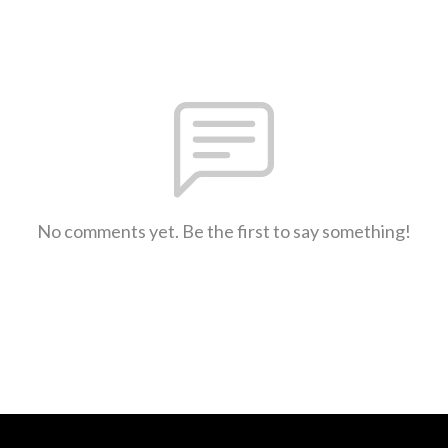
No comments yet. Be the first to say something!